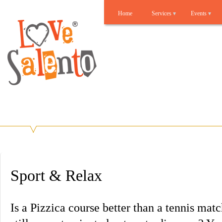
Home
Services
Events
Lovesalento
Benvenuti su Lovesalento!
Sport & Relax
Is a Pizzica course better than a tennis mat