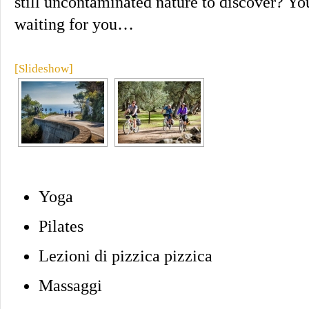
still uncontaminated nature to discover? You
waiting for you…
[Slideshow]
Yoga
Pilates
Lezioni di pizzica pizzica
Massaggi