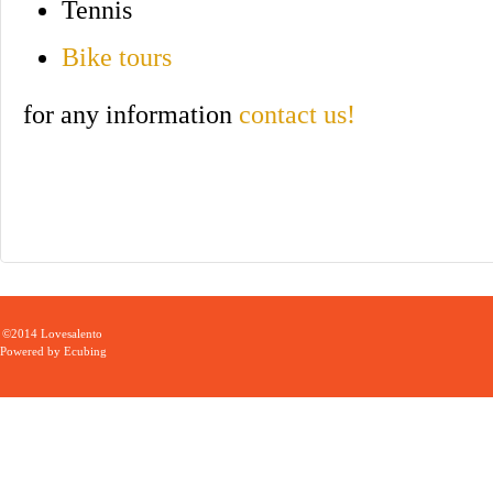
Tennis
Bike tours
for any information
contact us!
©2014 Lovesalento
Powered by
Ecubing