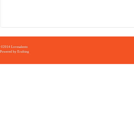
©2014 Lovesalento
Powered by
Ecubing