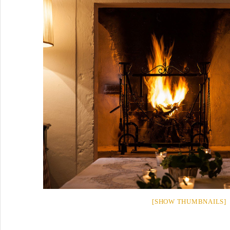
[SHOW THUMBNAILS]